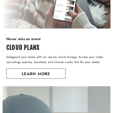
Never miss an event
CLOUD PLANS
Safeguard your home with our secure cloud storage. Access your video
recordings anytime, anywhere, and choose a plan that fits your needs.
LEARN MORE