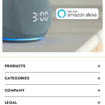
PRODUCTS
CATEGORIES
COMPANY
LEGAL