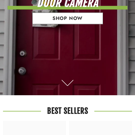
DOOR CAMERA
SHOP NOW
BEST SELLERS