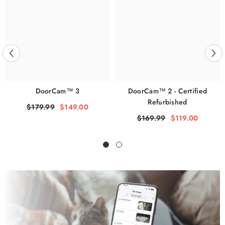
DoorCam™ 3
DoorCam™ 2 - Certified
Refurbished
$179.99
$149.00
$169.99
$119.00